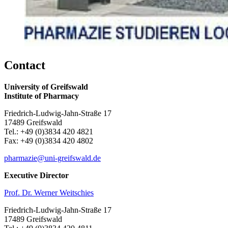
Contact
University of Greifswald
Institute of Pharmacy
Friedrich-Ludwig-Jahn-Straße 17
17489 Greifswald
Tel.: +49 (0)3834 420 4821
Fax: +49 (0)3834 420 4802
pharmazie
@uni-greifswald
.de
Executive Director
Prof. Dr. Werner Weitschies
Friedrich-Ludwig-Jahn-Straße 17
17489 Greifswald