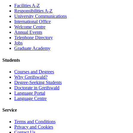
Facilities A-Z
Responsibilities A-Z
University Communications
International Office
Welcome Centre
Annual Events
Telephone Directory
Jobs
Graduate Academy
Students
Courses and Degrees
Why Greifswald?
Degree-Seeking Students
Doctorate in Greifswald
Language Portal
Language Centre
Service
Terms and Conditions
Privacy and Cookies
Contact Us