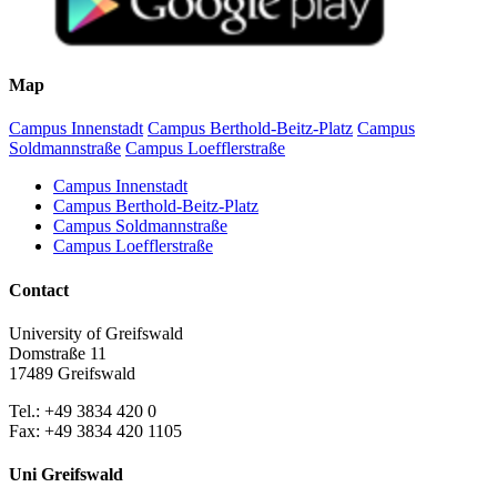
Map
Campus Innenstadt
Campus Berthold-Beitz-Platz
Campus
Soldmannstraße
Campus Loefflerstraße
Campus Innenstadt
Campus Berthold-Beitz-Platz
Campus Soldmannstraße
Campus Loefflerstraße
Contact
University of Greifswald
Domstraße 11
17489 Greifswald
Tel.: +49 3834 420 0
Fax: +49 3834 420 1105
Uni Greifswald