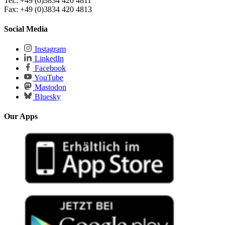
Tel.: +49 (0)3834 420 4811
Fax: +49 (0)3834 420 4813
Social Media
Instagram
LinkedIn
Facebook
YouTube
Mastodon
Bluesky
Our Apps