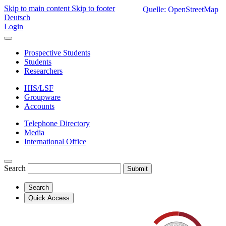
Skip to main content
Skip to footer
Quelle: OpenStreetMap
Deutsch
Login
Prospective Students
Students
Researchers
HIS/LSF
Groupware
Accounts
Telephone Directory
Media
International Office
Search
Submit
Search
Quick Access