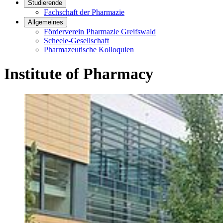
Studierende
Fachschaft der Pharmazie
Allgemeines
Förderverein Pharmazie Greifswald
Scheele-Gesellschaft
Pharmazeutische Kolloquien
Institute of Pharmacy