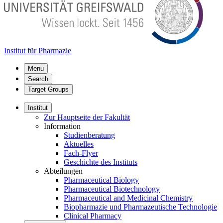
Institut für Pharmazie
Menu
Search
Target Groups
Institut
Zur Hauptseite der Fakultät
Information
Studienberatung
Aktuelles
Fach-Flyer
Geschichte des Instituts
Abteilungen
Pharmaceutical Biology
Pharmaceutical Biotechnology
Pharmaceutical and Medicinal Chemistry
Biopharmazie und Pharmazeutische Technologie
Clinical Pharmacy