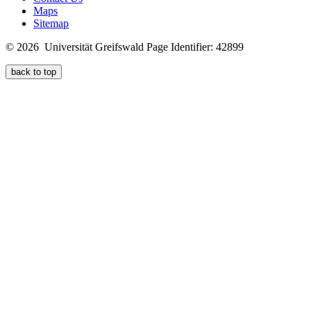
Maps
Sitemap
© 2026 Universität Greifswald
Page Identifier: 42899
back to top