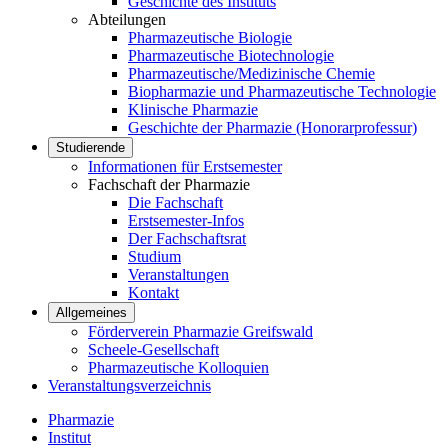
Geschichte des Instituts
Abteilungen
Pharmazeutische Biologie
Pharmazeutische Biotechnologie
Pharmazeutische/Medizinische Chemie
Biopharmazie und Pharmazeutische Technologie
Klinische Pharmazie
Geschichte der Pharmazie (Honorarprofessur)
Studierende
Informationen für Erstsemester
Fachschaft der Pharmazie
Die Fachschaft
Erstsemester-Infos
Der Fachschaftsrat
Studium
Veranstaltungen
Kontakt
Allgemeines
Förderverein Pharmazie Greifswald
Scheele-Gesellschaft
Pharmazeutische Kolloquien
Veranstaltungsverzeichnis
Pharmazie
Institut