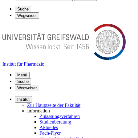
Suche
Wegweiser
Institut für Pharmazie
Menü
Suche
Wegweiser
Institut
Zur Hauptseite der Fakultät
Information
Zulassungsverfahren
Studienberatung
Aktuelles
Fach-Flyer