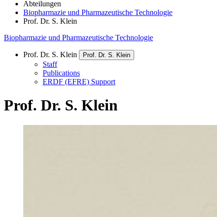
Abteilungen
Biopharmazie und Pharmazeutische Technologie
Prof. Dr. S. Klein
Biopharmazie und Pharmazeutische Technologie
Prof. Dr. S. Klein
Prof. Dr. S. Klein
Staff
Publications
ERDF (EFRE) Support
Prof. Dr. S. Klein