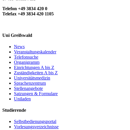
Telefon +49 3834 420 0
Telefax +49 3834 420 1105
Uni Greifswald
News
Veranstaltungskalender
Telefonsuche
Organigramm
Einrichtungen A bis Z
Zuständigkeiten A bis Z
Universitätsmedizin
Sprachenzentrum
Stellenangebote
Satzungen & Formulare
Uniladen
Studierende
Selbstbedienungsportal
Vorlesungsverzeichnisse