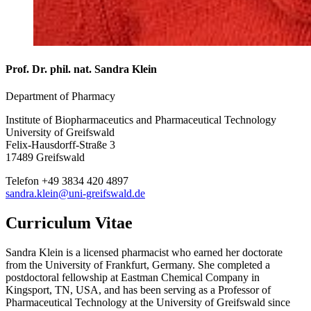
Prof. Dr. phil. nat. Sandra Klein
Department of Pharmacy
Institute of Biopharmaceutics and Pharmaceutical Technology
University of Greifswald
Felix-Hausdorff-Straße 3
17489 Greifswald
Telefon +49 3834 420 4897
sandra.klein
@uni-greifswald
.de
Curriculum Vitae
Sandra Klein is a licensed pharmacist who earned her doctorate
from the University of Frankfurt, Germany. She completed a
postdoctoral fellowship at Eastman Chemical Company in
Kingsport, TN, USA, and has been serving as a Professor of
Pharmaceutical Technology at the University of Greifswald since