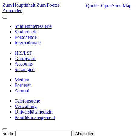
Zum Hauptinhalt
Zum Footer
Quelle: OpenStreetMap
Anmelden
Studieninteressierte
Studierende
Forschende
Internationale
HIS/LSF
Groupware
Accounts
Satzungen
Medien
Förderer
Alumni
Telefonsuche
Verwaltung
Universitätsmedizin
Konfliktmanagement
Suche
Absenden