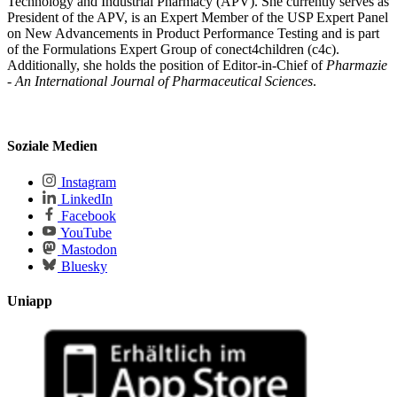
Technology and Industrial Pharmacy (APV). She currently serves as
President of the APV, is an Expert Member of the USP Expert Panel
on New Advancements in Product Performance Testing and is part
of the Formulations Expert Group of conect4children (c4c).
Additionally, she holds the position of Editor-in-Chief of
Pharmazie
- An International Journal of Pharmaceutical Sciences
.
Soziale Medien
Instagram
LinkedIn
Facebook
YouTube
Mastodon
Bluesky
Uniapp