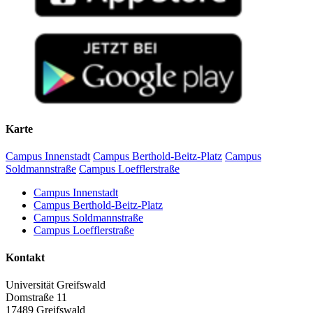
Karte
Campus Innenstadt
Campus Berthold-Beitz-Platz
Campus
Soldmannstraße
Campus Loefflerstraße
Campus Innenstadt
Campus Berthold-Beitz-Platz
Campus Soldmannstraße
Campus Loefflerstraße
Kontakt
Universität Greifswald
Domstraße 11
17489 Greifswald