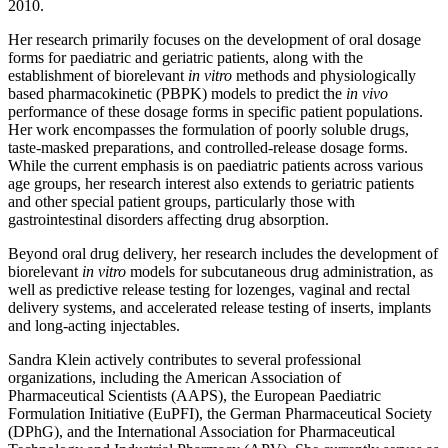
2010.
Her research primarily focuses on the development of oral dosage
forms for paediatric and geriatric patients, along with the
establishment of biorelevant
in vitro
methods and physiologically
based pharmacokinetic (PBPK) models to predict the
in vivo
performance of these dosage forms in specific patient populations.
Her work encompasses the formulation of poorly soluble drugs,
taste-masked preparations, and controlled-release dosage forms.
While the current emphasis is on paediatric patients across various
age groups, her research interest also extends to geriatric patients
and other special patient groups, particularly those with
gastrointestinal disorders affecting drug absorption.
Beyond oral drug delivery, her research includes the development of
biorelevant
in vitro
models for subcutaneous drug administration, as
well as predictive release testing for lozenges, vaginal and rectal
delivery systems, and accelerated release testing of inserts, implants
and long-acting injectables.
Sandra Klein actively contributes to several professional
organizations, including the American Association of
Pharmaceutical Scientists (AAPS), the European Paediatric
Formulation Initiative (EuPFI), the German Pharmaceutical Society
(DPhG), and the International Association for Pharmaceutical