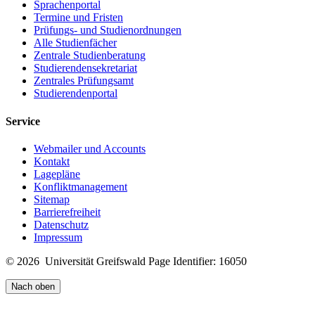
Sprachenportal
Termine und Fristen
Prüfungs- und Studienordnungen
Alle Studienfächer
Zentrale Studienberatung
Studierendensekretariat
Zentrales Prüfungsamt
Studierendenportal
Service
Webmailer und Accounts
Kontakt
Lagepläne
Konfliktmanagement
Sitemap
Barrierefreiheit
Datenschutz
Impressum
© 2026 Universität Greifswald
Page Identifier: 16050
Nach oben